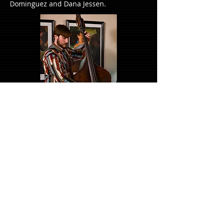
Dominguez and Dana Jessen.
Andre Swartz - Drums
From his first job as a teen as a sweeper
in a Cape Town aluminum factory to
touring with the Royal Shakespeare
Company with a residency in Stratford
Upon Avon, André draws from his culture
and life experiences to create and
perform music.