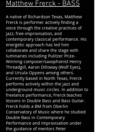
Matthew Frerck - BASS
A native of Richardson Texas, Matthew
Frerck is performer actively finding a
voice through the creative practices of
jazz, free-improvisation, and
contemporary classical performance. His
energetic approach has led him
collaborate and share the stage with
luminaries including Pulitzer Prize-
Winning composer/saxophonist Henry
Threadgill, Aaron Dilloway (Wolf Eyes),
and Ursula Oppens among others.
Currently based in North Texas, Frerck
performs actively within the jazz and
underground music circles. In addition to
freelance performance, Frerck teaches
lessons in Double Bass and Bass Guitar.
Frerck holds a BM from Oberlin
Conservatory of Music where he studied
Double Bass in Contemporary
Performance and Improvisation under
the guidance of mentors Peter