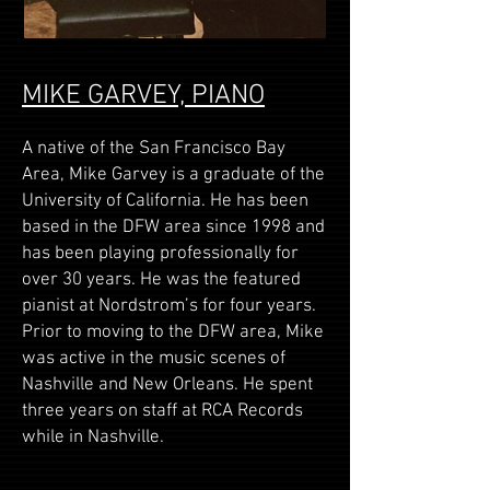
MIKE GARVEY, PIANO
A native of the San Francisco Bay
Area, Mike Garvey is a graduate of the
University of California. He has been
based in the DFW area since 1998 and
has been playing professionally for
over 30 years. He was the featured
pianist at Nordstrom’s for four years.
Prior to moving to the DFW area, Mike
was active in the music scenes of
Nashville and New Orleans. He spent
three years on staff at RCA Records
while in Nashville.