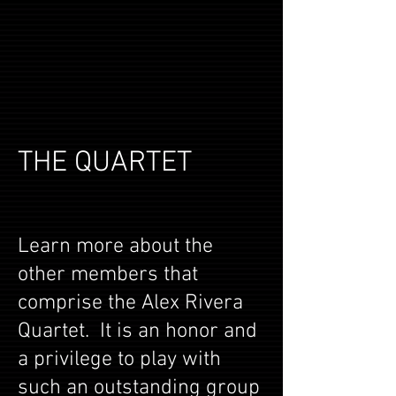
THE QUARTET
Learn more about the
other members that
comprise the Alex Rivera
Quartet. It is an honor and
a privilege to play with
such an outstanding group