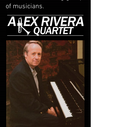
of musicians.